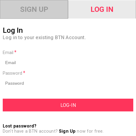
SIGN UP
LOG IN
Log In
Log in to your existing BTN Account.
Email
Password
Lost password?
Don't have a BTN account?
Sign Up
now for free.