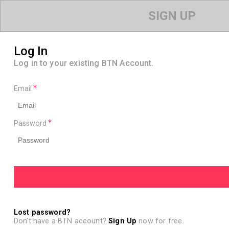
SIGN UP
Log In
Log in to your existing BTN Account.
Email
Password
Lost password?
Don't have a BTN account?
Sign Up
now for free.