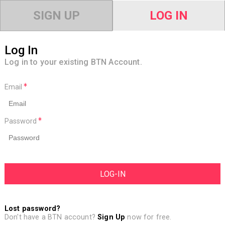
SIGN UP
LOG IN
Log In
Log in to your existing BTN Account.
Email
Password
Lost password?
Don't have a BTN account?
Sign Up
now for free.