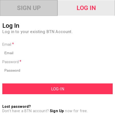
SIGN UP
LOG IN
Log In
Log in to your existing BTN Account.
Email
Password
Lost password?
Don't have a BTN account?
Sign Up
now for free.