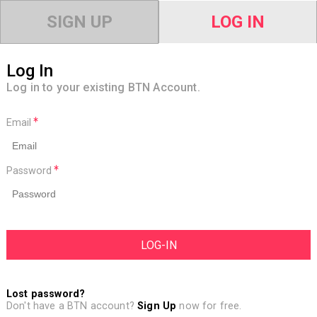
SIGN UP
LOG IN
Log In
Log in to your existing BTN Account.
Email
Password
Lost password?
Don't have a BTN account?
Sign Up
now for free.