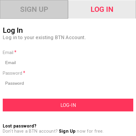
SIGN UP
LOG IN
Log In
Log in to your existing BTN Account.
Email
Password
Lost password?
Don't have a BTN account?
Sign Up
now for free.