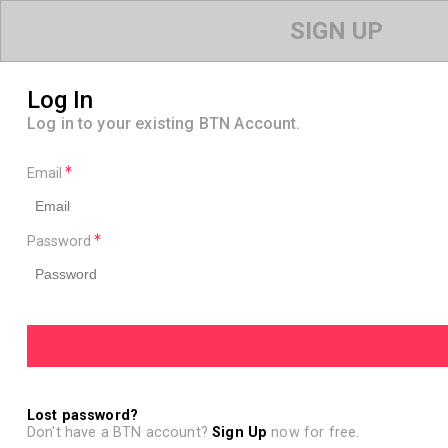
SIGN UP
Log In
Log in to your existing BTN Account.
Email
Password
Lost password?
Don't have a BTN account?
Sign Up
now for free.