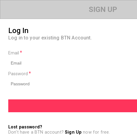
SIGN UP
Log In
Log in to your existing BTN Account.
Email
Password
Lost password?
Don't have a BTN account?
Sign Up
now for free.