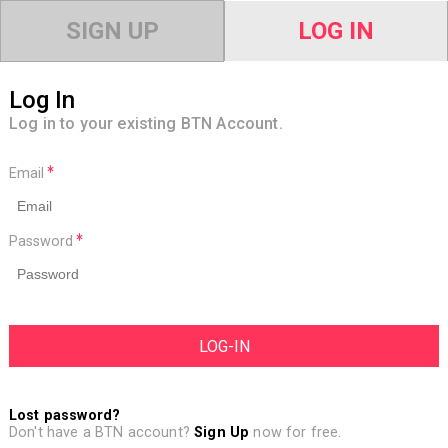
SIGN UP
LOG IN
Log In
Log in to your existing BTN Account.
Email
Password
Lost password?
Don't have a BTN account?
Sign Up
now for free.