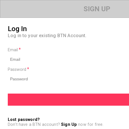
SIGN UP
Log In
Log in to your existing BTN Account.
Email
Password
Lost password?
Don't have a BTN account?
Sign Up
now for free.