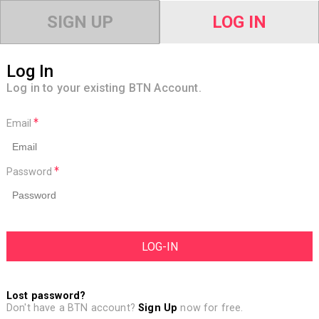
SIGN UP
LOG IN
Log In
Log in to your existing BTN Account.
Email
Password
Lost password?
Don't have a BTN account?
Sign Up
now for free.