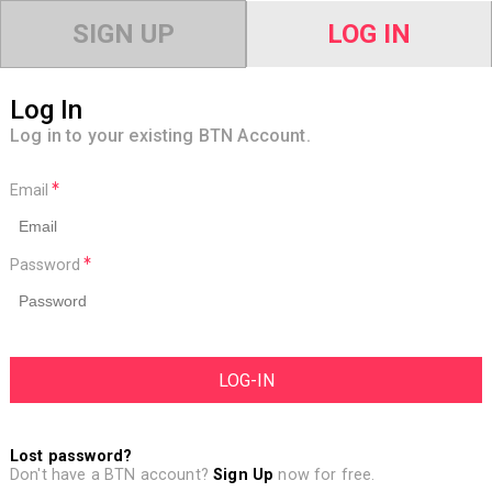
SIGN UP
LOG IN
Log In
Log in to your existing BTN Account.
Email
Password
Lost password?
Don't have a BTN account?
Sign Up
now for free.