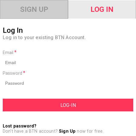
SIGN UP
LOG IN
Log In
Log in to your existing BTN Account.
Email
Password
Lost password?
Don't have a BTN account?
Sign Up
now for free.