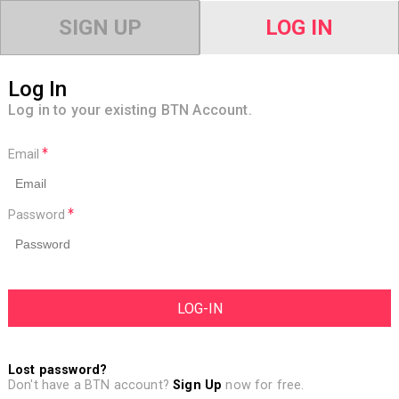
SIGN UP
LOG IN
Log In
Log in to your existing BTN Account.
Email
Password
Lost password?
Don't have a BTN account?
Sign Up
now for free.