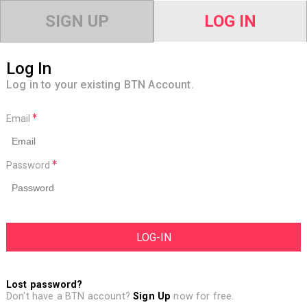
SIGN UP
LOG IN
Log In
Log in to your existing BTN Account.
Email
Password
Lost password?
Don't have a BTN account?
Sign Up
now for free.