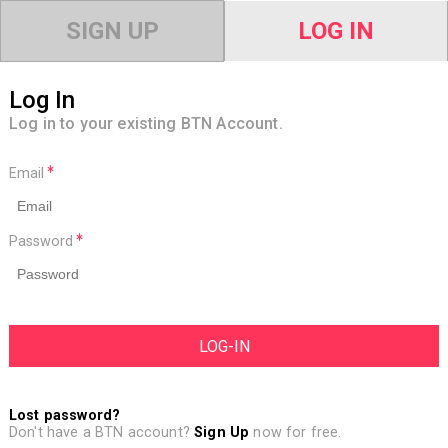
SIGN UP
LOG IN
Log In
Log in to your existing BTN Account.
Email
Password
Lost password?
Don't have a BTN account?
Sign Up
now for free.