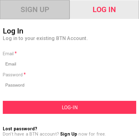
SIGN UP
LOG IN
Log In
Log in to your existing BTN Account.
Email
Password
Lost password?
Don't have a BTN account?
Sign Up
now for free.