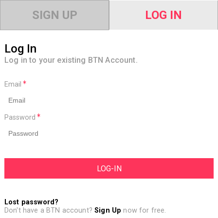
SIGN UP
LOG IN
Log In
Log in to your existing BTN Account.
Email
Password
Lost password?
Don't have a BTN account?
Sign Up
now for free.