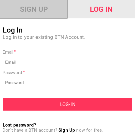
SIGN UP
LOG IN
Log In
Log in to your existing BTN Account.
Email
Password
Lost password?
Don't have a BTN account?
Sign Up
now for free.