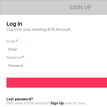
SIGN UP
Log In
Log in to your existing BTN Account.
Email
Password
Lost password?
Don't have a BTN account?
Sign Up
now for free.