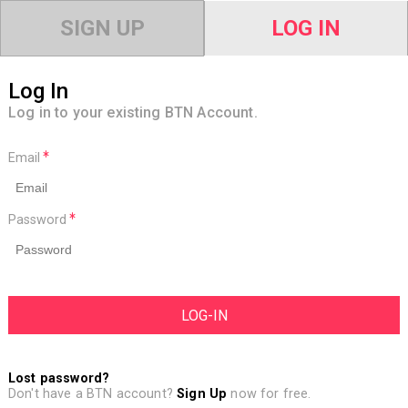
SIGN UP
LOG IN
Log In
Log in to your existing BTN Account.
Email
Password
Lost password?
Don't have a BTN account?
Sign Up
now for free.