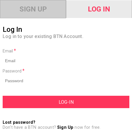
SIGN UP
LOG IN
Log In
Log in to your existing BTN Account.
Email
Password
Lost password?
Don't have a BTN account?
Sign Up
now for free.