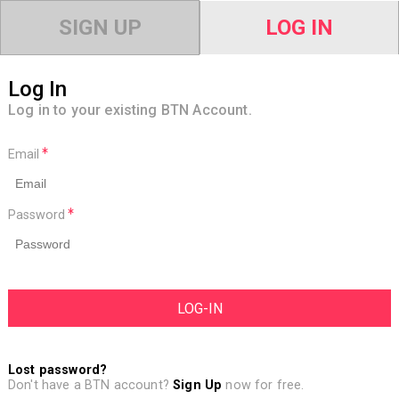
SIGN UP
LOG IN
Log In
Log in to your existing BTN Account.
Email
Password
Lost password?
Don't have a BTN account?
Sign Up
now for free.