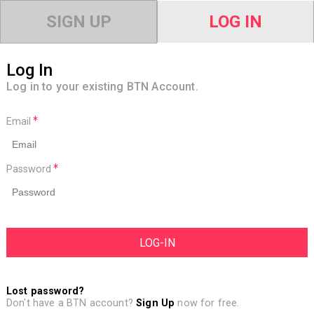
SIGN UP
LOG IN
Log In
Log in to your existing BTN Account.
Email
Password
Lost password?
Don't have a BTN account?
Sign Up
now for free.